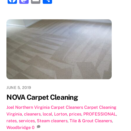
a
a
m
h
c
st
ai
ar
e
o
l
e
b
d
o
o
o
n
k
JUNE 5, 2019
NOVA Carpet Cleaning
Joel
Northern Virginia Carpet Cleaners
Carpet Cleaning
Virginia
,
cleaners
,
local
,
Lorton
,
prices
,
PROFESSIONAL
,
rates
,
services
,
Steam cleaners
,
Tile & Grout Cleaners
,
Woodbridge
0