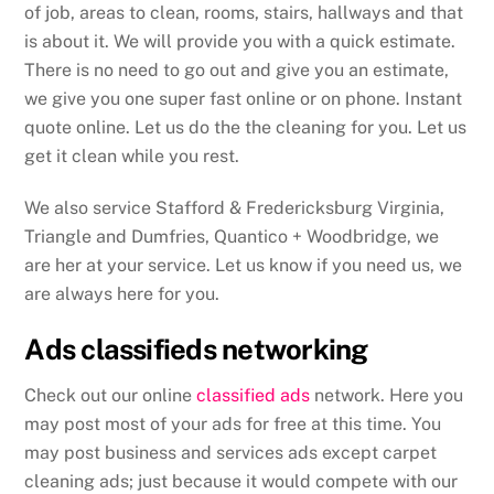
of job, areas to clean, rooms, stairs, hallways and that
is about it. We will provide you with a quick estimate.
There is no need to go out and give you an estimate,
we give you one super fast online or on phone. Instant
quote online. Let us do the the cleaning for you. Let us
get it clean while you rest.
We also service Stafford & Fredericksburg Virginia,
Triangle and Dumfries, Quantico + Woodbridge, we
are her at your service. Let us know if you need us, we
are always here for you.
Ads classifieds networking
Check out our online
classified ads
network. Here you
may post most of your ads for free at this time. You
may post business and services ads except carpet
cleaning ads; just because it would compete with our