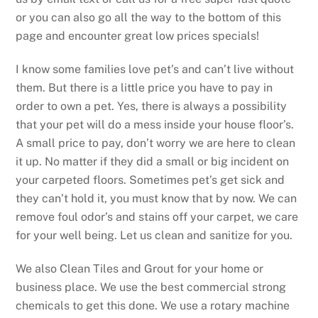
or you can also go all the way to the bottom of this
page and encounter great low prices specials!
I know some families love pet’s and can’t live without
them. But there is a little price you have to pay in
order to own a pet. Yes, there is always a possibility
that your pet will do a mess inside your house floor’s.
A small price to pay, don’t worry we are here to clean
it up. No matter if they did a small or big incident on
your carpeted floors. Sometimes pet’s get sick and
they can’t hold it, you must know that by now. We can
remove foul odor’s and stains off your carpet, we care
for your well being. Let us clean and sanitize for you.
We also Clean Tiles and Grout for your home or
business place. We use the best commercial strong
chemicals to get this done. We use a rotary machine