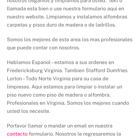
nosotros llegamos y limpiamos para usted. text o
llamada esta bien o use nuestra formulario aqui en
nuestro website. Limpiamos y instalamos alfombras
carpetas y pisos duro de madera o de ladrillos.
Somos los mejores de esta area los mas profesionales
que puede contar con nosotros.
Hablamos Espanol – estamos a sus ordenes en
Fredericksburg Virginia. Tambien Stafford Dumfries
Lorton – Todo Norte Virginia para su casa de
limpiesas. Aqui estamos para limpiar o instalar un
piso nuevo como piso de madera o alfombra.
Profesionales en Virginia. Somos los mejores cuando
usted los necesite.
Porfavor llamar o mandar un email en nuestra
contacto
formulario. Nosotros le regresaremos la