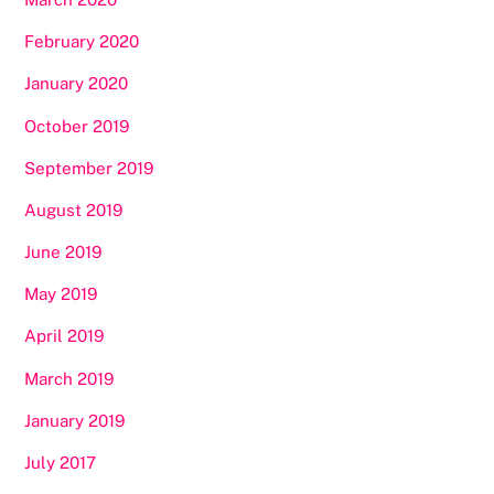
February 2020
January 2020
October 2019
September 2019
August 2019
June 2019
May 2019
April 2019
March 2019
January 2019
July 2017