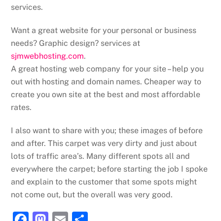
services.
Want a great website for your personal or business
needs? Graphic design? services at
sjmwebhosting.com
.
A great hosting web company for your site – help you
out with hosting and domain names. Cheaper way to
create you own site at the best and most affordable
rates.
I also want to share with you; these images of before
and after. This carpet was very dirty and just about
lots of traffic area’s. Many different spots all and
everywhere the carpet; before starting the job I spoke
and explain to the customer that some spots might
not come out, but the overall was very good.
F
M
E
S