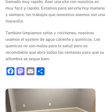
llamado muy rapido. Aser una sita con nosotros es
muy facil y rapido. Estamos para servirle hoy manana
y siempre, los trabajos que nosostros asemos son una
maravilla.
Tambien limpiamos sofas y colchones, nosotros
usamos el system de agua caliente y quimicos. Los
quimicos no son malos para la salud pero es
recomdable que abra todas las ventanas para que su
alfombra se seque bien.
F
M
E
S
a
a
m
h
c
st
ai
ar
e
o
l
e
b
d
o
o