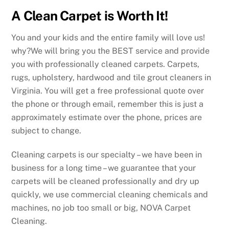
A Clean Carpet is Worth It!
You and your kids and the entire family will love us!
why?We will bring you the BEST service and provide
you with professionally cleaned carpets. Carpets,
rugs, upholstery, hardwood and tile grout cleaners in
Virginia. You will get a free professional quote over
the phone or through email, remember this is just a
approximately estimate over the phone, prices are
subject to change.
Cleaning carpets is our specialty – we have been in
business for a long time – we guarantee that your
carpets will be cleaned professionally and dry up
quickly, we use commercial cleaning chemicals and
machines, no job too small or big, NOVA Carpet
Cleaning.