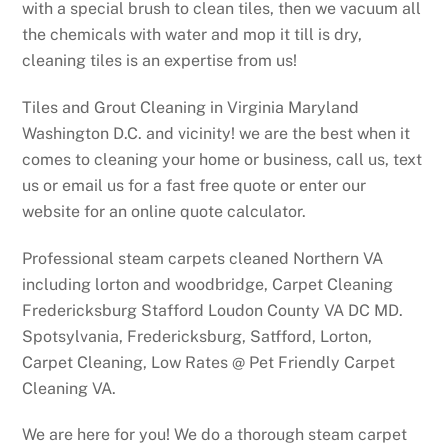
with a special brush to clean tiles, then we vacuum all
the chemicals with water and mop it till is dry,
cleaning tiles is an expertise from us!
Tiles and Grout Cleaning in Virginia Maryland
Washington D.C. and vicinity! we are the best when it
comes to cleaning your home or business, call us, text
us or email us for a fast free quote or enter our
website for an online quote calculator.
Professional steam carpets cleaned Northern VA
including lorton and woodbridge, Carpet Cleaning
Fredericksburg Stafford Loudon County VA DC MD.
Spotsylvania, Fredericksburg, Satfford, Lorton,
Carpet Cleaning, Low Rates @ Pet Friendly Carpet
Cleaning VA.
We are here for you! We do a thorough steam carpet