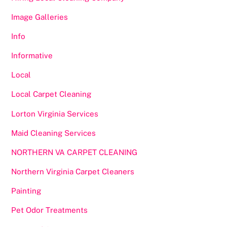
Image Galleries
Info
Informative
Local
Local Carpet Cleaning
Lorton Virginia Services
Maid Cleaning Services
NORTHERN VA CARPET CLEANING
Northern Virginia Carpet Cleaners
Painting
Pet Odor Treatments