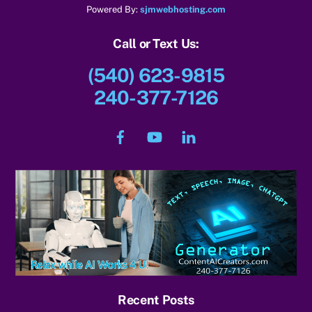
Powered By:
sjmwebhosting.com
Call or Text Us:
(540) 623-9815
240-377-7126
Facebook
YouTube
LinkedIn
Recent Posts