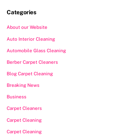
Categories
About our Website
Auto Interior Cleaning
Automobile Glass Cleaning
Berber Carpet Cleaners
Blog Carpet Cleaning
Breaking News
Business
Carpet Cleaners
Carpet Cleaning
Carpet Cleaning