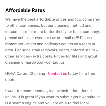
Affordable Rates
We have the best affordable prices and low compared
to other companies, but our cleaning method and
outcome are far more better then your local company.
please call us or even text us or email us!!! Please
remember – stairs and hallways counts as a room or
area. Pet urine stain removals, odors, colored stains –
other services – extra costs. Prices for tiles and grout
cleaning or hardwood – contact us!
NOVA Carpet Cleaning –
Contact us
today for a free
quote.
I want to recommend a great website that I found
online, it is great if you want to submit your website. It
is a search engine and you are able to find local