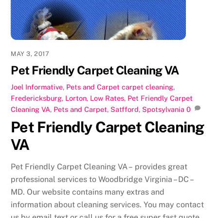
k
MAY 3, 2017
Pet Friendly Carpet Cleaning VA
Joel
Informative
,
Pets and Carpet
carpet cleaning
,
Fredericksburg
,
Lorton
,
Low Rates
,
Pet Friendly Carpet
Cleaning VA
,
Pets and Carpet
,
Satfford
,
Spotsylvania
0
Pet Friendly Carpet Cleaning
VA
Pet Friendly Carpet Cleaning VA – provides great
professional services to Woodbridge Virginia – DC –
MD. Our website contains many extras and
information about cleaning services. You may contact
us by email text or call us for a free super fast quote