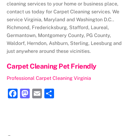
cleaning services to your home or business place,
contact us today for Carpet Cleaning services. We
service Virginia, Maryland and Washington D.C..
Richmond, Fredericksburg, Stafford, Laureal,
Germantown, Montgomery County, PG County,
Waldorf, Herndon, Ashburn, Sterling, Leesburg and
just anywhere around these vicinities.
Carpet Cleaning Pet Friendly
Professional Carpet Cleaning Virginia
F
M
E
S
a
a
m
h
c
st
ai
ar
e
o
l
e
b
d