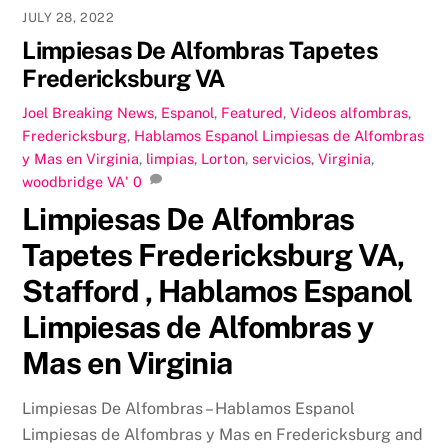
JULY 28, 2022
Limpiesas De Alfombras Tapetes
Fredericksburg VA
Joel
Breaking News
,
Espanol
,
Featured
,
Videos
alfombras
,
Fredericksburg
,
Hablamos Espanol Limpiesas de Alfombras
y Mas en Virginia
,
limpias
,
Lorton
,
servicios
,
Virginia
,
woodbridge VA'
0
Limpiesas De Alfombras
Tapetes Fredericksburg VA,
Stafford , Hablamos Espanol
Limpiesas de Alfombras y
Mas en Virginia
Limpiesas De Alfombras – Hablamos Espanol
Limpiesas de Alfombras y Mas en Fredericksburg and