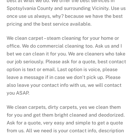
best at what we do. We offer the best services in
Spotsylvania County and surrounding Vicinity. Use us
once use us always, why? because we have the best
pricing and the best service available.
We clean carpet – steam cleaning for your home or
office. We do commercial cleaning too. Ask us and I
bet we can clean it for you. We are cleaners who take
our job seriously. Please ask for a quote, best contact
option is text or email. Last option is voice, please
leave a message if in case we don’t pick up. Please
also leave your contact info with us, we will contact
you ASAP.
We clean carpets, dirty carpets, yes we clean them
for you and get them bright cleaned and deodorized.
Ask for a quote, very easy and simple to get a quote
from us. All we need is your contact info, description