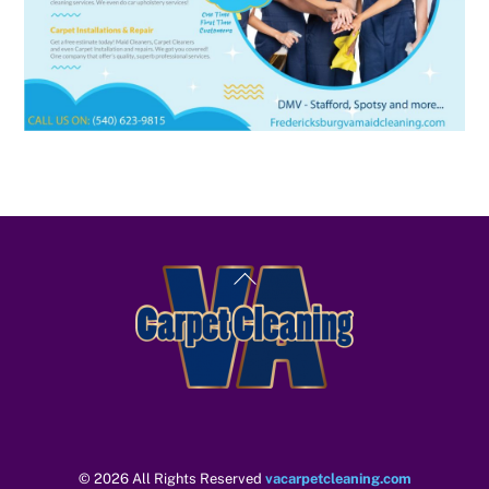
Back
To
Top
© 2026 All Rights Reserved
vacarpetcleaning.com