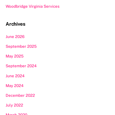
Woodbridge Virginia Services
Archives
June 2026
September 2025
May 2025
September 2024
June 2024
May 2024
December 2022
July 2022
March 2020