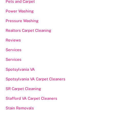
Pets and Carpet
Power Washing
Pressure Washing
Realtors Carpet Cleaning
Reviews
Services
Services
Spotsylvania VA
Spotsylvania VA Carpet Cleaners
SR Carpet Cleaning
Stafford VA Carpet Cleaners
Stain Removals