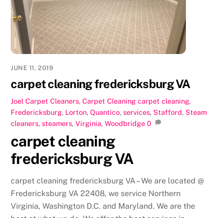
o
n
k
JUNE 11, 2019
carpet cleaning fredericksburg VA
Joel
Carpet Cleaners
,
Carpet Cleaning
carpet cleaning
,
Fredericksburg
,
Lorton
,
Quantico
,
services
,
Stafford
,
Steam
cleaners
,
steamers
,
Virginia
,
Woodbridge
0
carpet cleaning
fredericksburg VA
carpet cleaning fredericksburg VA – We are located @
Fredericksburg VA 22408, we service Northern
Virginia, Washington D.C. and Maryland. We are the