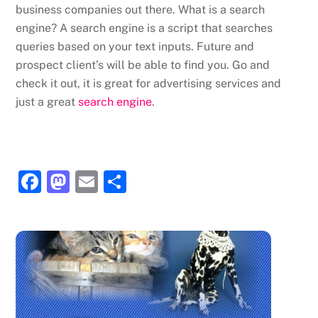
business companies out there. What is a search
engine? A search engine is a script that searches
queries based on your text inputs. Future and
prospect client’s will be able to find you. Go and
check it out, it is great for advertising services and
just a great
search engine
.
F
M
E
S
a
a
m
h
c
st
ai
ar
e
o
l
e
b
d
o
o
o
n