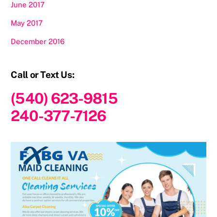
June 2017
May 2017
December 2016
Call or Text Us:
(540) 623-9815
240-377-7126