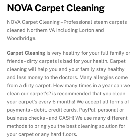
NOVA Carpet Cleaning
NOVA Carpet Cleaning – Professional steam carpets
cleaned Northern VA including Lorton and
Woodbridge.
Carpet Cleaning
is very healthy for your full family or
friends – dirty carpets is bad for your health. Carpet
cleaning will help you and your family stay healthy
and less money to the doctors. Many allergies come
from a dirty carpet. How many times in a year can we
clean our carpet’s? is recommended that you clean
your carpet’s every 6 months! We accept all forms of
payments – debit, credit cards, PayPal, personal or
business checks – and CASH! We use many different
methods to bring you the best cleaning solution for
your carpet or any hard floors.