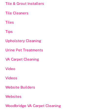
Tile & Grout Installers
Tile Cleaners
Tiles
Tips
Upholstery Cleaning
Urine Pet Treatments
VA Carpet Cleaning
Video
Videos
Website Builders
Websites
Woodbridge VA Carpet Cleaning