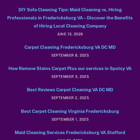
DIY Sofa Cleaning Tips: Maid Cleaning vs. Hiring
Professionals in Fredericksburg VA – Discover the Benefits
of Hiring Local Cleaning Company
JUNE 13, 2026
Carpet Cleaning Fredericksburg VA DC MD
SEPTEMBER 8, 2025
How Remove Stains Carpet Plus our services in Spotsy VA
SEPTEMBER 3, 2025
Best Reviews Carpet Cleaning VA DC MD
SEPTEMBER 2, 2025
Best Carpet Cleaning Virginia Fredericksburg
SEPTEMBER 1, 2025
Maid Cleaning Services Fredericksburg VA Stafford