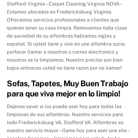
Stafford Virginia – Carpet Cleaning Virginia NOVA –
Estamos ubicados en Fredericksburg Virginia.
Ofrecemos servicios profesionales a clientes que
quieren tener su casa limpia. Removemos toda clase
de suciedad de su alfombras hablamos ingles y
espanol. Si usted tiene y vive en une alfombra sucia
porfavor llamar a nosotros o correo electronico y
nosotros se la limpiamos. Nuestro precios son bien
bajos entonces usted no tiene razon por no llamar!
Sofas, Tapetes, Muy Buen Trabajo
para que viva mejor en lo limpio!
Dejenos saver si los puede usar hoy para todas las
limpiesas de sus alfombras. Nuestro servicios para
todo Fredericksburg VA, Stafford VA. Alfombras es
nuestro servicio mayor – llame hoy para aser una sita –