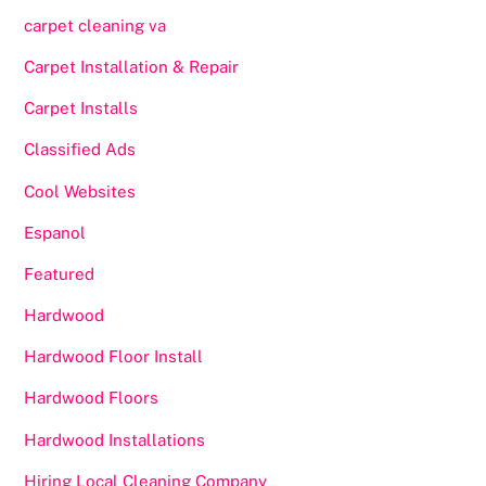
carpet cleaning va
Carpet Installation & Repair
Carpet Installs
Classified Ads
Cool Websites
Espanol
Featured
Hardwood
Hardwood Floor Install
Hardwood Floors
Hardwood Installations
Hiring Local Cleaning Company