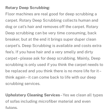
Rotary Deep Scrubbing
:
Floor machines are real good for deep scrubbing a
carpet. Rotary Deep Scrubbing collects human and
dog or cat’s hair and removes off the carpet. Rotary
Deep scrubbing can be very time consuming, back
breaker, but at the end it brings super duper clean
carpet’s. Deep Scrubbing is available and costs extra
fee’s. If you have hair and a very smelly and dirty
carpet – please ask for deep scrubbing. Mainly, Deep
scrubbing is only used if you think the carpet needs to
be replaced and you think there is no more life for it –
think again – it can come back to life with our deep
scrubbing services.
Upholstery Cleaning Services
– Yes we clean all types
of sofas including microfiber material and even
futons.