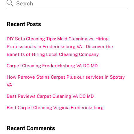
o
o
o
n
k
Recent Posts
DIY Sofa Cleaning Tips: Maid Cleaning vs. Hiring
Professionals in Fredericksburg VA – Discover the
Benefits of Hiring Local Cleaning Company
Carpet Cleaning Fredericksburg VA DC MD
How Remove Stains Carpet Plus our services in Spotsy
VA
Best Reviews Carpet Cleaning VA DC MD
Best Carpet Cleaning Virginia Fredericksburg
Recent Comments